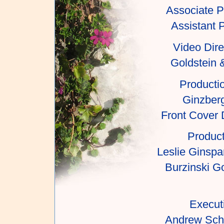
Associate P
Assistant 
Video Dire
Goldstein 
Producti
Ginzber
Front Cover 
Product
Leslie Ginspa
Burzinski Go
Execut
Andrew Scho