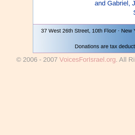
and Gabriel, 
37 West 26th Street, 10th Floor · New
Donations are tax deduct
© 2006 - 2007
VoicesForIsrael.org
. All 