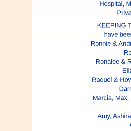
Hospital, 
Priva
KEEPING T
have been
Ronnie & Andr
Re
Ronalee & Ru
Eli
Raquel & How
Dar
Marcia, Max,
Amy, Ashira