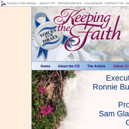
VOICES FOR ISRAEL
|
ABOUT VFI
|
OPPORTUNITIES
|
VOLUNTEER
|
CONTACT VFI
|
D
Home
About the CD
The Artists
Album Cr
Execut
Ronnie Bu
Pr
Sam Gla
G