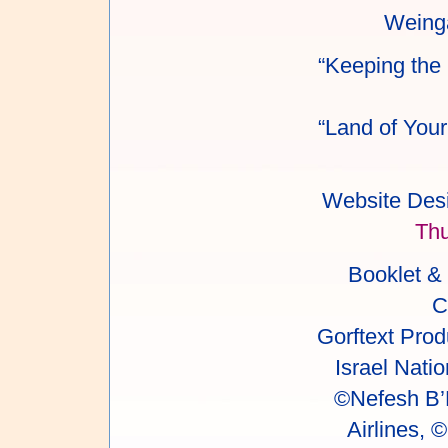
Weinga
“Keeping the 
“Land of Your
Website Desi
Th
Booklet &
C
Gorftext Prod
Israel Natio
©Nefesh B’N
Airlines,