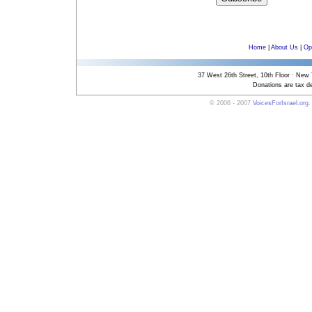
Home
|
About Us
|
Op
37 West 26th Street, 10th Floor · New
Donations are tax de
© 2006 - 2007
VoicesForIsrael.org
.