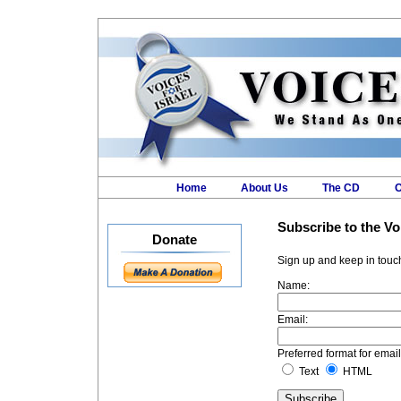
Home
About Us
The CD
O
VOIC
Subscribe to the Vo
Donate
Sign up and keep in touch
Name:
Email:
Preferred format for email
Text
HTML